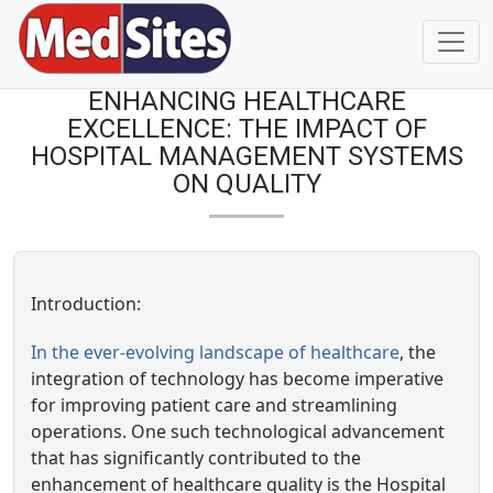
ENHANCING HEALTHCARE
EXCELLENCE: THE IMPACT OF
HOSPITAL MANAGEMENT SYSTEMS
ON QUALITY
Introduction:
In the ever-evolving landscape of healthcare
, the
integration of technology has become imperative
for improving patient care and streamlining
operations. One such technological advancement
that has significantly contributed to the
enhancement of healthcare quality is the Hospital