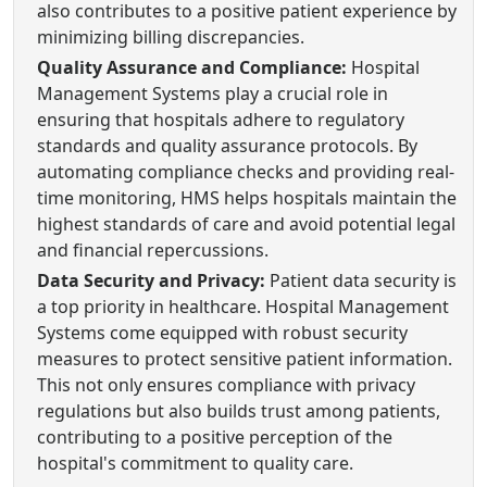
also contributes to a positive patient experience by
minimizing billing discrepancies.
Quality Assurance and Compliance:
Hospital
Management Systems play a crucial role in
ensuring that hospitals adhere to regulatory
standards and quality assurance protocols. By
automating compliance checks and providing real-
time monitoring, HMS helps hospitals maintain the
highest standards of care and avoid potential legal
and financial repercussions.
Data Security and Privacy:
Patient data security is
a top priority in healthcare. Hospital Management
Systems come equipped with robust security
measures to protect sensitive patient information.
This not only ensures compliance with privacy
regulations but also builds trust among patients,
contributing to a positive perception of the
hospital's commitment to quality care.