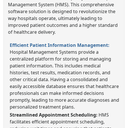
Management System (HMS). This comprehensive
software solution is designed to revolutionize the
way hospitals operate, ultimately leading to
improved patient outcomes and a higher standard
of healthcare delivery.
Efficient Patient Information Management:
Hospital Management Systems provide a
centralized platform for storing and managing
patient information. This includes medical
histories, test results, medication records, and
other critical data. Having a consolidated and
easily accessible database ensures that healthcare
professionals can make informed decisions
promptly, leading to more accurate diagnoses and
personalized treatment plans.
Streamlined Appointment Scheduling:
HMS
facilitates efficient appointment scheduling,