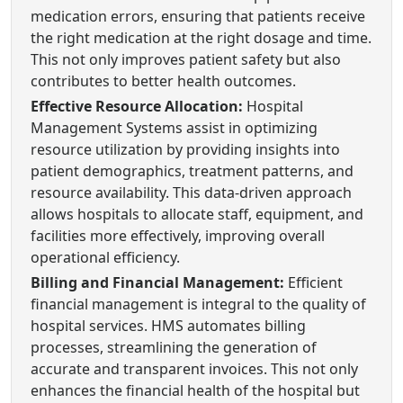
medication errors, ensuring that patients receive
the right medication at the right dosage and time.
This not only improves patient safety but also
contributes to better health outcomes.
Effective Resource Allocation:
Hospital
Management Systems assist in optimizing
resource utilization by providing insights into
patient demographics, treatment patterns, and
resource availability. This data-driven approach
allows hospitals to allocate staff, equipment, and
facilities more effectively, improving overall
operational efficiency.
Billing and Financial Management:
Efficient
financial management is integral to the quality of
hospital services. HMS automates billing
processes, streamlining the generation of
accurate and transparent invoices. This not only
enhances the financial health of the hospital but