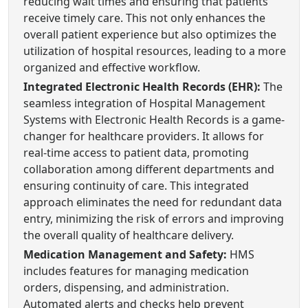
reducing wait times and ensuring that patients
receive timely care. This not only enhances the
overall patient experience but also optimizes the
utilization of hospital resources, leading to a more
organized and effective workflow.
Integrated Electronic Health Records (EHR):
The
seamless integration of Hospital Management
Systems with Electronic Health Records is a game-
changer for healthcare providers. It allows for
real-time access to patient data, promoting
collaboration among different departments and
ensuring continuity of care. This integrated
approach eliminates the need for redundant data
entry, minimizing the risk of errors and improving
the overall quality of healthcare delivery.
Medication Management and Safety:
HMS
includes features for managing medication
orders, dispensing, and administration.
Automated alerts and checks help prevent