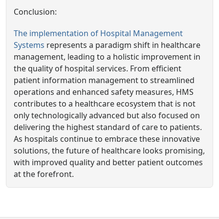
Conclusion:
The implementation of Hospital Management
Systems
represents a paradigm shift in healthcare
management, leading to a holistic improvement in
the quality of hospital services. From efficient
patient information management to streamlined
operations and enhanced safety measures, HMS
contributes to a healthcare ecosystem that is not
only technologically advanced but also focused on
delivering the highest standard of care to patients.
As hospitals continue to embrace these innovative
solutions, the future of healthcare looks promising,
with improved quality and better patient outcomes
at the forefront.