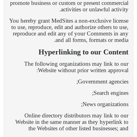
promote business or custom or present commercial
activities or unlawful activity.
You hereby grant MedSites a non-exclusive license
to use, reproduce, edit and authorize others to use,
reproduce and edit any of your Comments in any
and all forms, formats or media.
Hyperlinking to our Content
The following organizations may link to our
Website without prior written approval:
Government agencies;
Search engines;
News organizations;
Online directory distributors may link to our
Website in the same manner as they hyperlink to
the Websites of other listed businesses; and