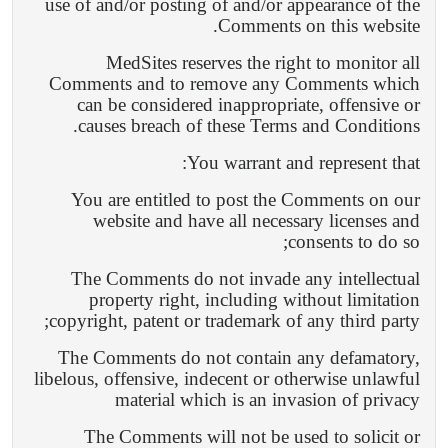
use of and/or posting of and/or appearance of the
Comments on this website.
MedSites reserves the right to monitor all
Comments and to remove any Comments which
can be considered inappropriate, offensive or
causes breach of these Terms and Conditions.
You warrant and represent that:
You are entitled to post the Comments on our
website and have all necessary licenses and
consents to do so;
The Comments do not invade any intellectual
property right, including without limitation
copyright, patent or trademark of any third party;
The Comments do not contain any defamatory,
libelous, offensive, indecent or otherwise unlawful
material which is an invasion of privacy
The Comments will not be used to solicit or