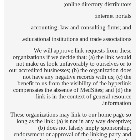
online directory distributors;
internet portals;
accounting, law and consulting firms; and
educational institutions and trade associations.
We will approve link requests from these
organizations if we decide that: (a) the link would
not make us look unfavorably to ourselves or to
our accredited businesses; (b) the organization does
not have any negative records with us; (c) the
benefit to us from the visibility of the hyperlink
compensates the absence of MedSites; and (d) the
link is in the context of general resource
information.
These organizations may link to our home page so
long as the link: (a) is not in any way deceptive;
(b) does not falsely imply sponsorship,
endorsement or approval of the linking party and