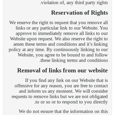
violation of, any third party rights.
Reservation of Rights
We reserve the right to request that you remove all
links or any particular link to our Website. You
approve to immediately remove all links to our
Website upon request. We also reserve the right to
amen these terms and conditions and it’s linking
policy at any time. By continuously linking to our
Website, you agree to be bound to and follow
these linking terms and conditions.
Removal of links from our website
If you find any link on our Website that is
offensive for any reason, you are free to contact
and inform us any moment. We will consider
requests to remove links but we are not obligated
to or so or to respond to you directly.
We do not ensure that the information on this