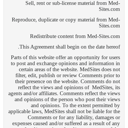
Sell, rent or sub-license material from Med-
Sites.com
Reproduce, duplicate or copy material from Med-
Sites.com
Redistribute content from Med-Sites.com
This Agreement shall begin on the date hereof.
Parts of this website offer an opportunity for users
to post and exchange opinions and information in
certain areas of the website. MedSites does not
filter, edit, publish or review Comments prior to
their presence on the website. Comments do not
reflect the views and opinions of
MedSites, its
agents and/or affiliates. Comments reflect the views
and opinions of the person who post their views
and opinions. To the extent permitted by
applicable laws, MedSites shall not be liable for the
Comments or for any liability, damages or
expenses caused and/or suffered as a result of any