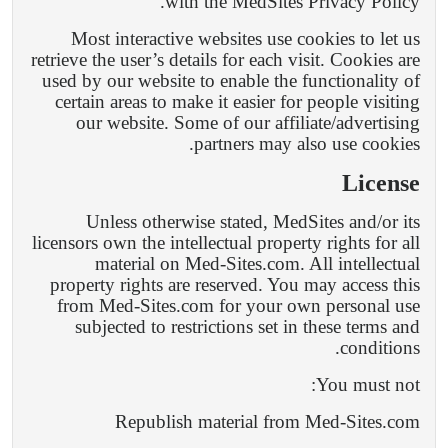
with the MedSites Privacy Policy.
Most interactive websites use cookies to let us
retrieve the user’s details for each visit. Cookies are
used by our website to enable the functionality of
certain areas to make it easier for people visiting
our website. Some of our affiliate/advertising
partners may also use cookies.
License
Unless otherwise stated, MedSites and/or its
licensors own the intellectual property rights for all
material on Med-Sites.com. All intellectual
property rights are reserved. You may access this
from Med-Sites.com for your own personal use
subjected to restrictions set in these terms and
conditions.
You must not:
Republish material from Med-Sites.com