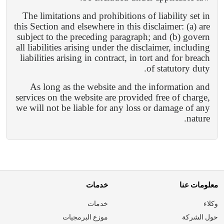
The limitations and prohibitions of liability set in
this Section and elsewhere in this disclaimer: (a) are
subject to the preceding paragraph; and (b) govern
all liabilities arising under the disclaimer, including
liabilities arising in contract, in tort and for breach
of statutory duty.
As long as the website and the information and
services on the website are provided free of charge,
we will not be liable for any loss or damage of any
nature.
خدمات
معلومات عنا
خدمات
وكلاء
موزع البرمجيات
حول الشركة