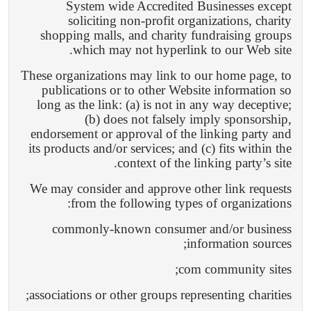
System wide Accredited Businesses except
soliciting non-profit organizations, charity
shopping malls, and charity fundraising groups
which may not hyperlink to our Web site.
These organizations may link to our home page, to
publications or to other Website information so
long as the link: (a) is not in any way deceptive;
(b) does not falsely imply sponsorship,
endorsement or approval of the linking party and
its products and/or services; and (c) fits within the
context of the linking party’s site.
We may consider and approve other link requests
from the following types of organizations:
commonly-known consumer and/or business
information sources;
com community sites;
associations or other groups representing charities;