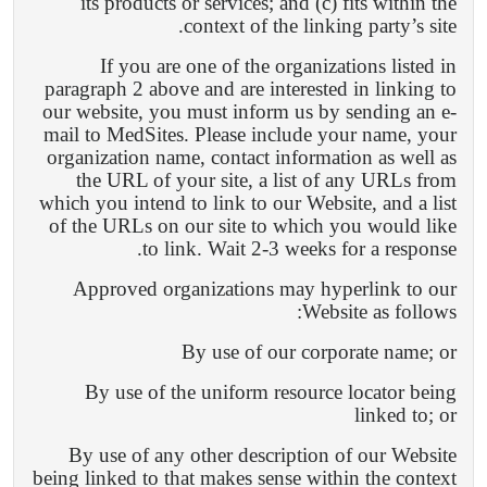
its products or services; and (c) fits within the
context of the linking party’s site.
If you are one of the organizations listed in
paragraph 2 above and are interested in linking to
our website, you must inform us by sending an e-
mail to MedSites. Please include your name, your
organization name, contact information as well as
the URL of your site, a list of any URLs from
which you intend to link to our Website, and a list
of the URLs on our site to which you would like
to link. Wait 2-3 weeks for a response.
Approved organizations may hyperlink to our
Website as follows:
By use of our corporate name; or
By use of the uniform resource locator being
linked to; or
By use of any other description of our Website
being linked to that makes sense within the context