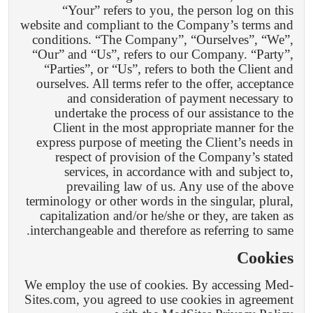
“Your” refers to you, the person log on this
website and compliant to the Company’s terms and
conditions. “The Company”, “Ourselves”, “We”,
“Our” and “Us”, refers to our Company. “Party”,
“Parties”, or “Us”, refers to both the Client and
ourselves. All terms refer to the offer, acceptance
and consideration of payment necessary to
undertake the process of our assistance to the
Client in the most appropriate manner for the
express purpose of meeting the Client’s needs in
respect of provision of the Company’s stated
services, in accordance with and subject to,
prevailing law of us. Any use of the above
terminology or other words in the singular, plural,
capitalization and/or he/she or they, are taken as
interchangeable and therefore as referring to same.
Cookies
We employ the use of cookies. By accessing Med-
Sites.com, you agreed to use cookies in agreement