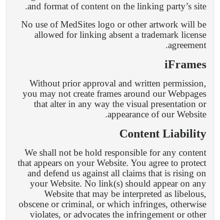
and format of content on the linking party’s site.
No use of MedSites logo or other artwork will be
allowed for linking absent a trademark license
agreement.
iFrames
Without prior approval and written permission,
you may not create frames around our Webpages
that alter in any way the visual presentation or
appearance of our Website.
Content Liability
We shall not be hold responsible for any content
that appears on your Website. You agree to protect
and defend us against all claims that is rising on
your Website. No link(s) should appear on any
Website that may be interpreted as libelous,
obscene or criminal, or which infringes, otherwise
violates, or advocates the infringement or other