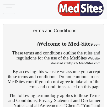
Terms and Conditions
Welcome to Med-Sites
.com!
These terms and conditions outline the rules and
regulations for the use of the MedSites
Website,
located at https:// Med-Sites.com/.
By accessing this website we assume you accept
these terms and conditions. Do not continue to use
MedSites.com if you do not agree to take all of the
terms and conditions stated on this page.
The following terminology applies to these Terms
and Conditions, Privacy Statement and Disclaimer
Notice and all Agreements: “Client”, “You” and