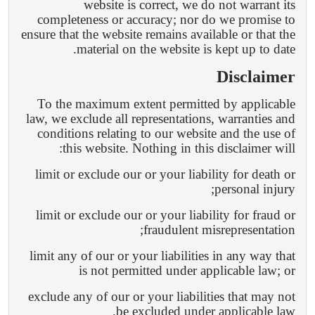
website is correct, we do not warrant its
completeness or accuracy; nor do we promise to
ensure that the website remains available or that the
material on the website is kept up to date.
Disclaimer
To the maximum extent permitted by applicable
law, we exclude all representations, warranties and
conditions relating to our website and the use of
this website. Nothing in this disclaimer will:
limit or exclude our or your liability for death or
personal injury;
limit or exclude our or your liability for fraud or
fraudulent misrepresentation;
limit any of our or your liabilities in any way that
is not permitted under applicable law; or
exclude any of our or your liabilities that may not
be excluded under applicable law.