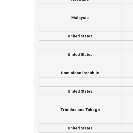
Malaysia
United States
United States
Dominican Republic
United States
Trinidad and Tobago
United States