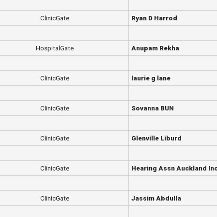
ClinicGate
Ryan D Harrod
HospitalGate
Anupam Rekha
ClinicGate
laurie g lane
ClinicGate
Sovanna BUN
ClinicGate
Glenville Liburd
ClinicGate
Hearing Assn Auckland In
ClinicGate
Jassim Abdulla