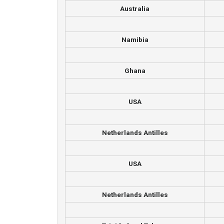
Australia
Namibia
Ghana
USA
Netherlands Antilles
USA
Netherlands Antilles