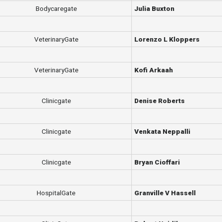
Bodycaregate
Julia Buxton
VeterinaryGate
Lorenzo L Kloppers
VeterinaryGate
Kofi Arkaah
Clinicgate
Denise Roberts
Clinicgate
Venkata Neppalli
Clinicgate
Bryan Cioffari
HospitalGate
Granville V Hassell