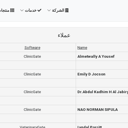
نتجات
خدمات
الشركة
عملاء
Software
Name
ClinicGate
Almetwally A Yousef
ClinicGate
Emily D Jocson
ClinicGate
Dr.Abdul Kadhim H Al Jabir
ClinicGate
NAO NORMAN SIPULA
VeterinaryGate
Lyndal Porritt