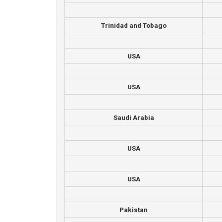
Trinidad and Tobago
USA
USA
Saudi Arabia
USA
USA
Pakistan