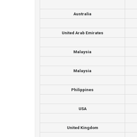
Australia
United Arab Emirates
Malaysia
Malaysia
Philippines
USA
United Kingdom