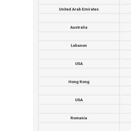
United Arab Emirates
Australia
Lebanon
USA
Hong Kong
USA
Romania