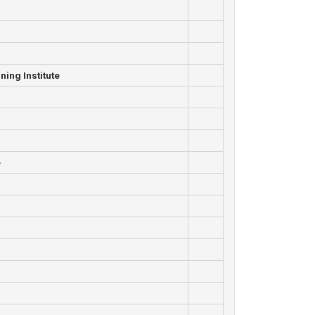
ning Institute
e