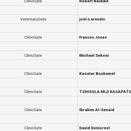
ClinicGate
Robert Naidike
VeterinaryGate
joel n arevalo
ClinicGate
frances Jones
ClinicGate
Michael Sekoni
ClinicGate
Kaoutar Boukamel
ClinicGate
TSHISOLA MIJI KASAPAT
ClinicGate
Ibrahim Al-Senaid
ClinicGate
David Demorest