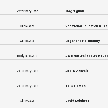
VeterinaryGate
Magdi gindi
ClinicGate
Vocational Education & Trai
ClinicGate
Loganand Palaniandy
BodycareGate
J & E Natural Beauty Hous
VeterinaryGate
Joel N Arevalo
VeterinaryGate
Tal Solomon
ClinicGate
David Leighton