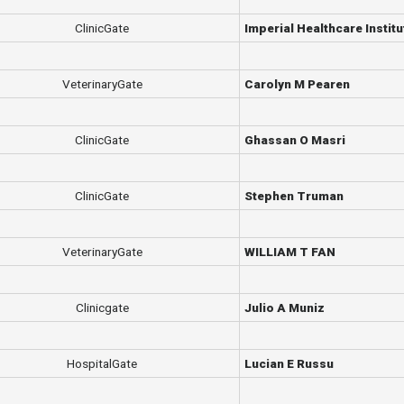
ClinicGate
Imperial Healthcare Institu
VeterinaryGate
Carolyn M Pearen
ClinicGate
Ghassan O Masri
ClinicGate
Stephen Truman
VeterinaryGate
WILLIAM T FAN
Clinicgate
Julio A Muniz
HospitalGate
Lucian E Russu