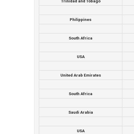
Trinidad and Tobago
Philippines
South Africa
USA
United Arab Emirates
South Africa
Saudi Arabia
USA