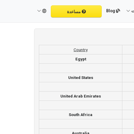
Blog
م
مساعدة
Country
Egypt
United States
United Arab Emirates
South Africa
Australia