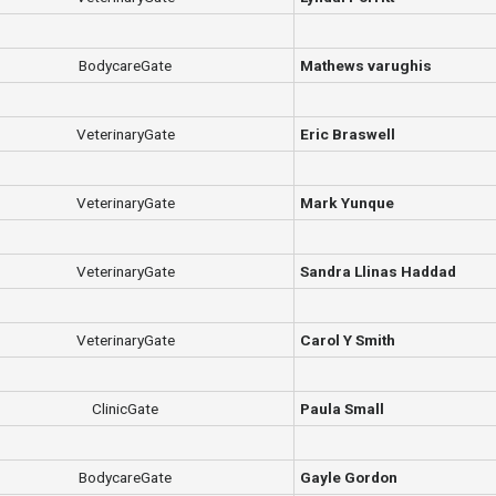
BodycareGate
Mathews varughis
VeterinaryGate
Eric Braswell
VeterinaryGate
Mark Yunque
VeterinaryGate
Sandra Llinas Haddad
VeterinaryGate
Carol Y Smith
ClinicGate
Paula Small
BodycareGate
Gayle Gordon