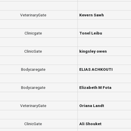
VeterinaryGate
Kevern Sawh
Clinicgate
Tonel Leibu
ClinicGate
kingsley owen
Bodycaregate
ELIAS ACHKOUTI
Bodycaregate
Elizabeth M Fota
VeterinaryGate
Oriana Landt
ClinicGate
Ali Shouket