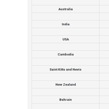
Australia
India
USA
Cambodia
Saint Kitts and Nevis
New Zealand
Bahrain