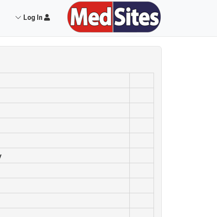
Log In
y