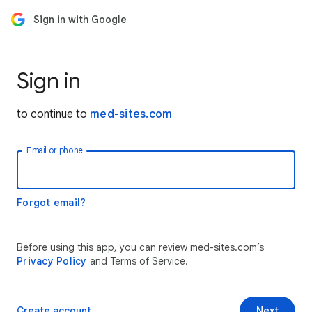
Sign in with Google
Sign in
to continue to
med-sites.com
Email or phone
Forgot email?
Before using this app, you can review med-sites.com’s
Privacy Policy
and Terms of Service.
Create account
Next