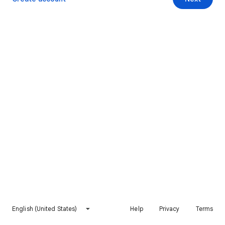
English (United States)
Help
Privacy
Terms