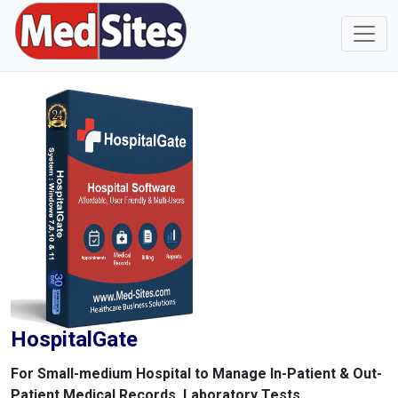
HospitalGate
For Small-medium Hospital to Manage In-Patient & Out-
Patient Medical Records, Laboratory Tests,