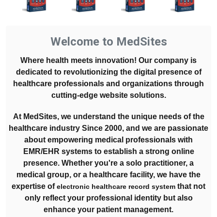
Welcome to MedSites
Where health meets innovation! Our company is
dedicated to revolutionizing the digital presence of
healthcare professionals and organizations through
cutting-edge website solutions.
At MedSites, we understand the unique needs of the
healthcare industry Since 2000, and we are passionate
about empowering medical professionals with
EMR/EHR systems to establish a strong online
presence. Whether you're a solo practitioner, a
medical group, or a healthcare facility, we have the
expertise of
that not
electronic healthcare record system
only reflect your professional identity but also
enhance your patient management.