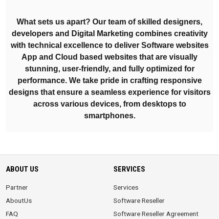
What sets us apart? Our team of skilled designers,
developers and Digital Marketing combines creativity
with technical excellence to deliver Software websites
App and Cloud based websites that are visually
stunning, user-friendly, and fully optimized for
performance. We take pride in crafting responsive
designs that ensure a seamless experience for visitors
across various devices, from desktops to
smartphones.
ABOUT US
SERVICES
Partner
Services
AboutUs
Software Reseller
FAQ
Software Reseller Agreement