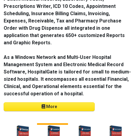
Prescriptions Writer, ICD 10 Codes, Appointment
Scheduling, Insurance Billing Claims, Invoicing,
Expenses, Receivable, Tax and Pharmacy Purchase
Order with Drug Dispense all integrated in one
application that generates 650+ customized Reports
and Graphic Reports.
As a Windows Network and Multi-User Hospital
Management System and Electronic Medical Record
Software, HospitalGate is tailored for small to medium-
sized hospitals. It encompasses all essential Financial,
Clinical, and Operational elements essential for the
successful operation of a hospital.
More